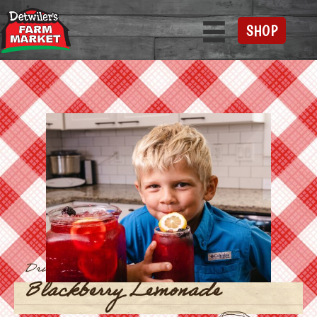
SHOP
Drinks
Blackberry Lemonade