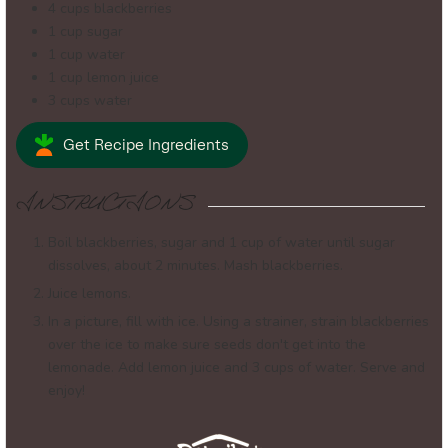
4
cups
blackberries
1
cup
sugar
1
cup
water
1
cup
lemon juice
3
cups
water
Get Recipe Ingredients
INSTRUCTIONS
Boil blackberries, sugar and 1 cup of water until sugar
dissolves, about 2 minutes. Mash blackberries.
Juice lemons.
In a picture, fill with ice. Using a strainer, strain blackberries
over the ice to make sure seeds don't get into the
lemonade. Add lemon juice and 3 cups of water. Serve and
enjoy!