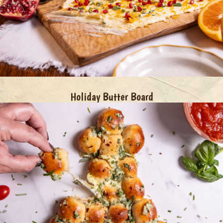
Holiday Butter Board