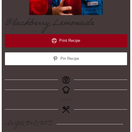
Blackberry Lemonade
Print Recipe
Pin Recipe
Drinks
INGREDIENTS