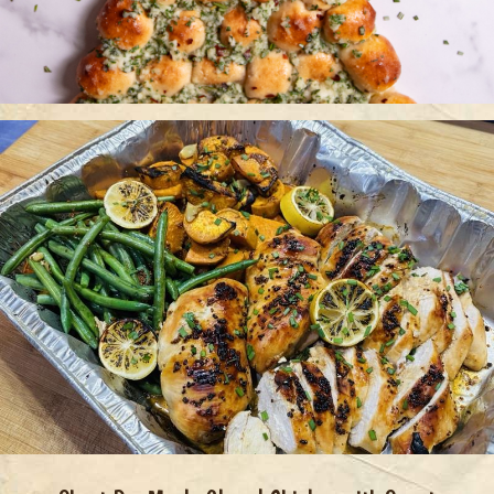
Christmas Tree Pull Apart Bread