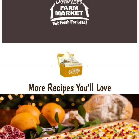
More Recipes You'll Love