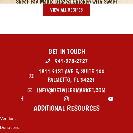
Sheet Pan Maple Glazed Chicken with Sweet
Potatoes & Green Beans
VIEW ALL RECIPES
GET IN TOUCH
941-378-2727
1811 51ST AVE E, SUITE 100
PALMETTO, FL 34221
INFO@DETWILERMARKET.COM
ADDITIONAL RESOURCES
Vendors
Donations