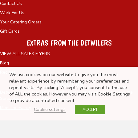
Contact Us
Work For Us
Your Catering Orders
Gift Cards
EXTRAS FROM THE DETWILERS
VIEW ALL SALES FLYERS
Blog
Recipes
We use cookies on our website to give you the most
relevant experience by remembering your preferences and
ABOUT US
repeat visits. By clicking “Accept”, you consent to the use
Detwiler's Farm Market is a family owned and operated store in the
of ALL the cookies. However you may visit Cookie Settings
Sarasota area since 2002.
to provide a controlled consent.
Meet the Family
Cookie settings
ACCEPT