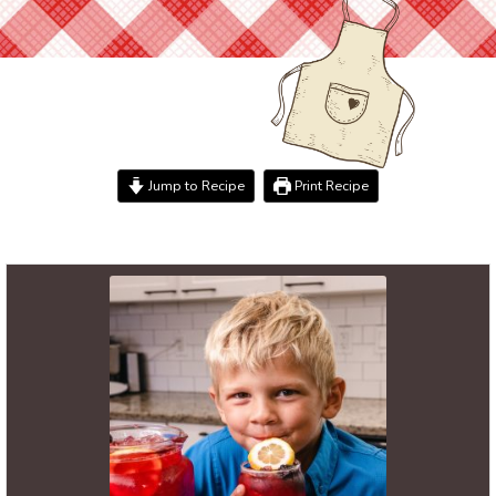
Jump to Recipe
Print Recipe