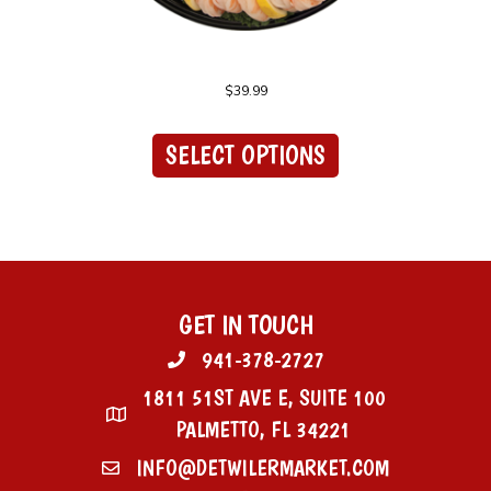
Shrimp Cocktail Platter
$
39.99
This
product
SELECT OPTIONS
has
multiple
variants.
The
options
may
be
chosen
GET IN TOUCH
on
941-378-2727
the
product
1811 51ST AVE E, SUITE 100
page
PALMETTO, FL 34221
INFO@DETWILERMARKET.COM