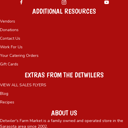
ADDITIONAL RESOURCES
Vendors
Donations
Contact Us
Work For Us
Your Catering Orders
Gift Cards
EXTRAS FROM THE DETWILERS
VIEW ALL SALES FLYERS
Blog
Recipes
ABOUT US
Detwiler's Farm Market is a family owned and operated store in the
Sarasota area since 2002.