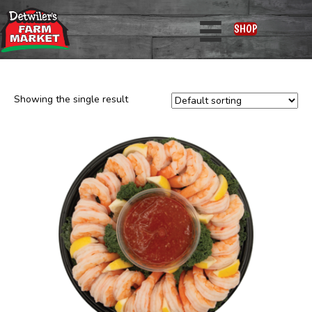
Home
/ Departments / Seafood
SHOP
Seafood
Showing the single result