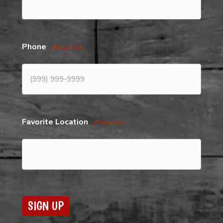
Phone
(Required)
Favorite Location
(Required)
SIGN UP