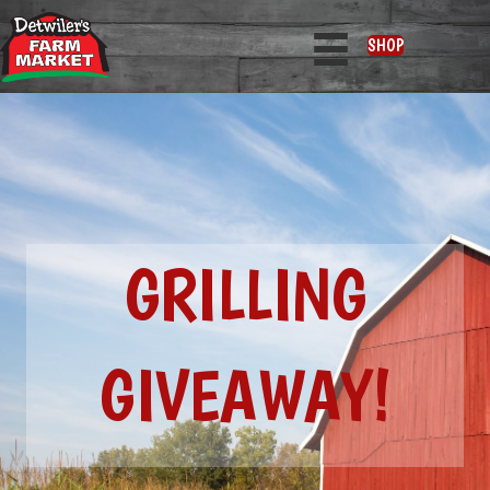
SHOP
GRILLING
GIVEAWAY!