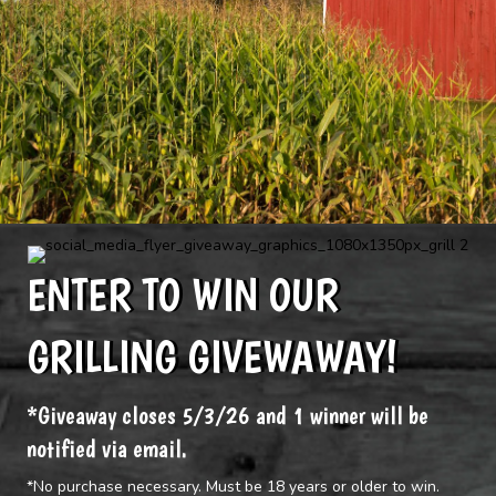
ENTER TO WIN OUR
GRILLING GIVEWAWAY!
*Giveaway closes 5/3/26 and 1 winner will be
notified via email.
*No purchase necessary. Must be 18 years or older to win.