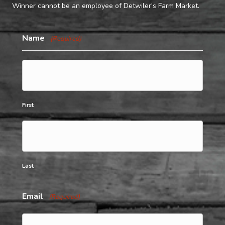
Winner cannot be an employee of Detwiler's Farm Market.
Name
(Required)
First
Last
Email
(Required)