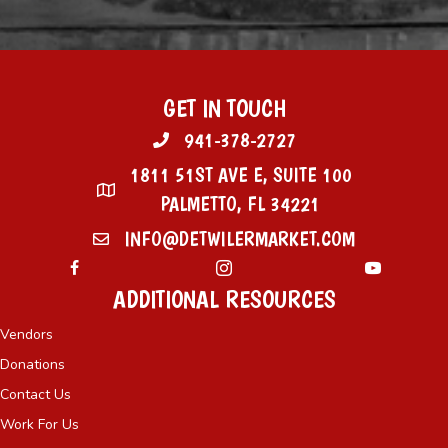
GET IN TOUCH
941-378-2727
1811 51ST AVE E, SUITE 100
PALMETTO, FL 34221
INFO@DETWILERMARKET.COM
ADDITIONAL RESOURCES
Vendors
Donations
Contact Us
Work For Us