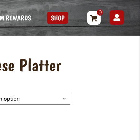
0
FM REWARDS
SHOP
se Platter