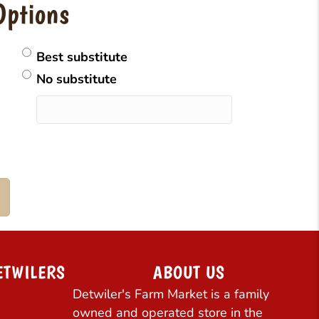
Options
Best substitute
No substitute
ETWILERS
ABOUT US
Detwiler's Farm Market is a family
owned and operated store in the