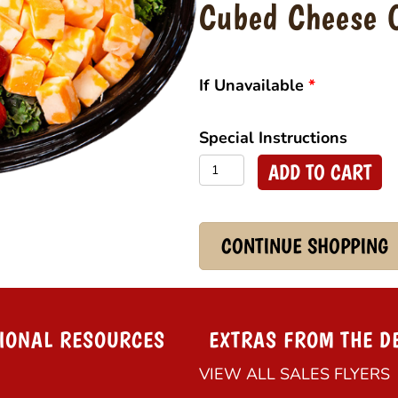
Cubed Cheese 
If Unavailable
*
Special Instructions
Cubed
ADD TO CART
Cheese
Platter
quantity
CONTINUE SHOPPING
IONAL RESOURCES
EXTRAS FROM THE D
VIEW ALL SALES FLYERS