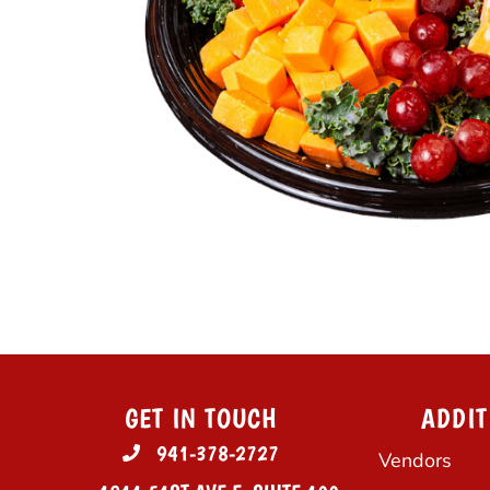
GET IN TOUCH
ADDIT
941-378-2727
Vendors