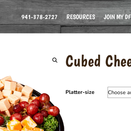
941-378-2727
RESOURCES
JOIN MY D
Cubed Chee
Platter-size