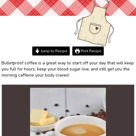
Jump to Recipe
Print Recipe
Bulletproof coffee is a great way to start off your day that will keep
you full for hours, keep your blood sugar low, and still get you the
morning caffeine your body craves!