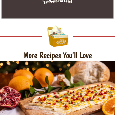
More Recipes You'll Love