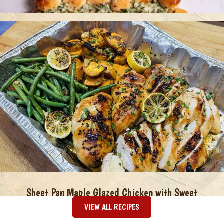
Christmas Tree Pull Apart Bread
Sheet Pan Maple Glazed Chicken with Sweet
Potatoes & Green Beans
VIEW ALL RECIPES