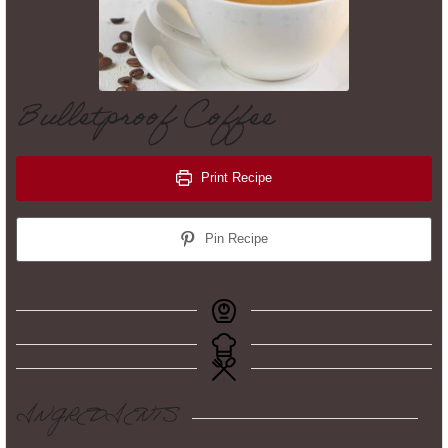
Bulletproof Coffee
Print Recipe
Pin Recipe
INGREDIENTS