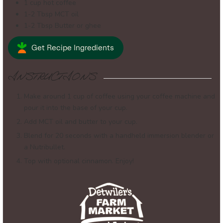
1
cup
hot coffee
1-2
Tbsp
MCT oil
1-2
Tbsp
Butter or ghee
Get Recipe Ingredients
INSTRUCTIONS
Make around 1 cup of coffee using your coffee machine and
pour it into the base of your cup.
Add MCT oil and butter to your cup.
Blend for 20 seconds with a handheld immersion blender or
a Nutribullet.
Top with optional cinnamon. Enjoy!