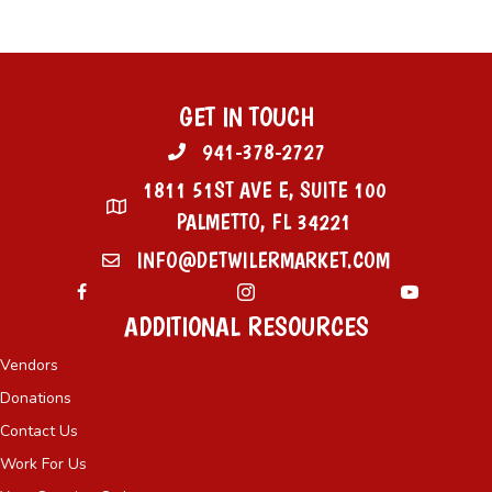
GET IN TOUCH
941-378-2727
1811 51ST AVE E, SUITE 100
PALMETTO, FL 34221
INFO@DETWILERMARKET.COM
ADDITIONAL RESOURCES
Vendors
Donations
Contact Us
Work For Us