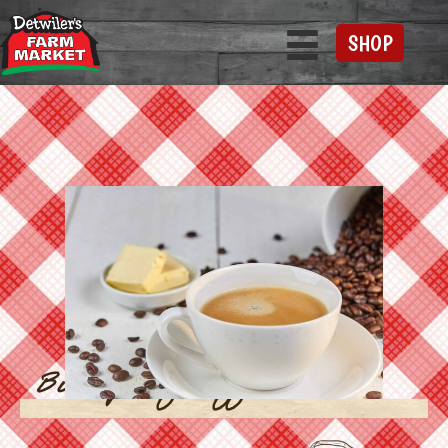
SHOP
Bulletproof Coffee