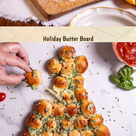
Holiday Butter Board