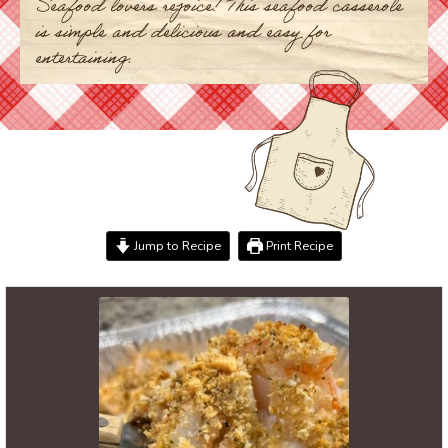
Seafood lovers rejoice! This seafood casserole
is simple and delicious and easy for
entertaining.
Jump to Recipe
Print Recipe