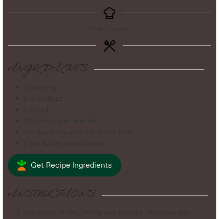
Main Course
INGREDIENTS
1
lb
shrimp
1
lb
scallops
1
lb
cod
1/2
stick
butter, melted
1/2
sleeve
crushed butter crackers
1
cup
Italian breadcrumbs
Get Recipe Ingredients
INSTRUCTIONS
Cut pieces of cod, shrimp and scallops into equal size