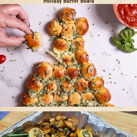
Holiday Butter Board
Christmas Tree Pull Apart Bread