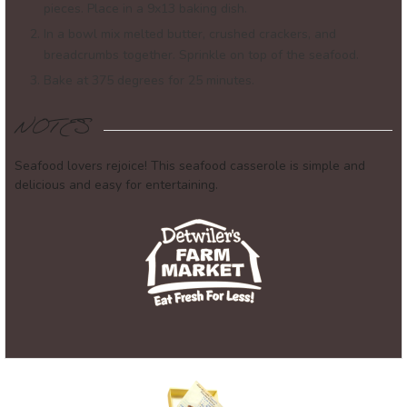
pieces. Place in a 9x13 baking dish.
In a bowl mix melted butter, crushed crackers, and
breadcrumbs together. Sprinkle on top of the seafood.
Bake at 375 degrees for 25 minutes.
NOTES
Seafood lovers rejoice! This seafood casserole is simple and
delicious and easy for entertaining.