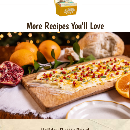
More Recipes You'll Love