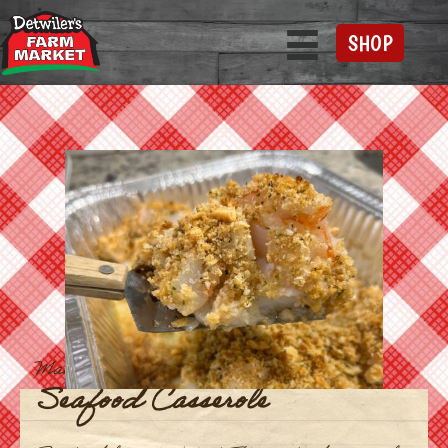
SHOP
Main Course
Seafood Casserole