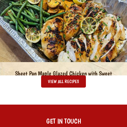
Sheet Pan Maple Glazed Chicken with Sweet
Potatoes & Green Beans
VIEW ALL RECIPES
GET IN TOUCH