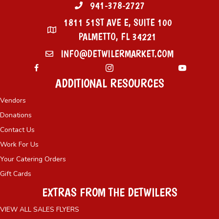
941-378-2727
1811 51ST AVE E, SUITE 100
PALMETTO, FL 34221
INFO@DETWILERMARKET.COM
ADDITIONAL RESOURCES
Vendors
Donations
Contact Us
Work For Us
Your Catering Orders
Gift Cards
EXTRAS FROM THE DETWILERS
VIEW ALL SALES FLYERS