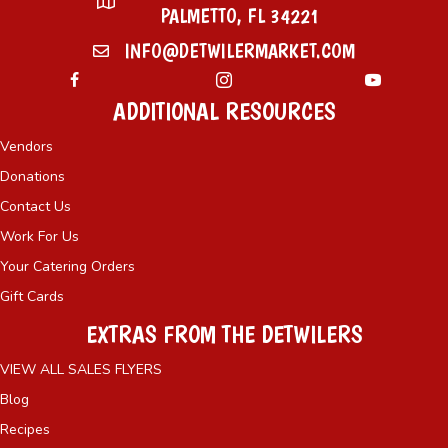
PALMETTO, FL 34221
INFO@DETWILERMARKET.COM
ADDITIONAL RESOURCES
Vendors
Donations
Contact Us
Work For Us
Your Catering Orders
Gift Cards
EXTRAS FROM THE DETWILERS
VIEW ALL SALES FLYERS
Blog
Recipes