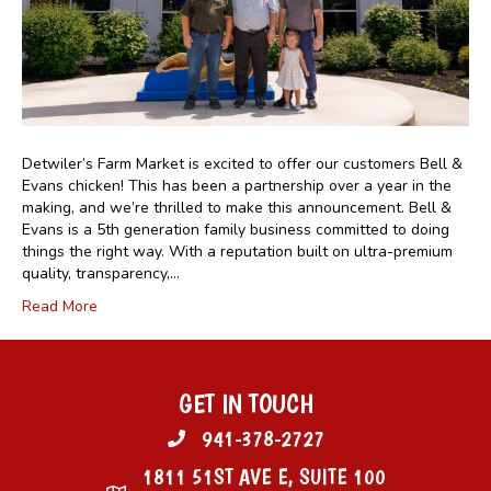
Detwiler’s Farm Market is excited to offer our customers Bell &
Evans chicken! This has been a partnership over a year in the
making, and we’re thrilled to make this announcement. Bell &
Evans is a 5th generation family business committed to doing
things the right way. With a reputation built on ultra-premium
quality, transparency,…
Read More
GET IN TOUCH
941-378-2727
1811 51ST AVE E, SUITE 100