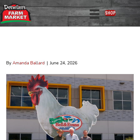
Posts Tagged ‘news’
SHOP
Bell & Evans Chicken Now Available
at Detwiler’s
By
Amanda Ballard
|
June 24, 2026