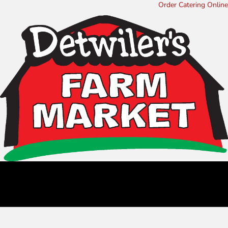
Order Catering Online