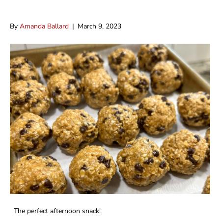
High Fiber Balls
By
Amanda Ballard
|
March 9, 2023
The perfect afternoon snack!