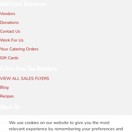
Additional Resources
Vendors
Donations
Contact Us
Work For Us
Your Catering Orders
Gift Cards
Extras from The Detwilers
VIEW ALL SALES FLYERS
Blog
Recipes
About Us
Detwiler's Farm Market is a family owned and operated store in the
We use cookies on our website to give you the most
Sarasota area since 2002.
relevant experience by remembering your preferences and
Meet the Family