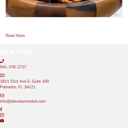
Read More
GET IN TOUCH
941-378-2727
1811 51st Ave E, Suite 100
Palmetto, FL 34221
info@detwilermarket.com