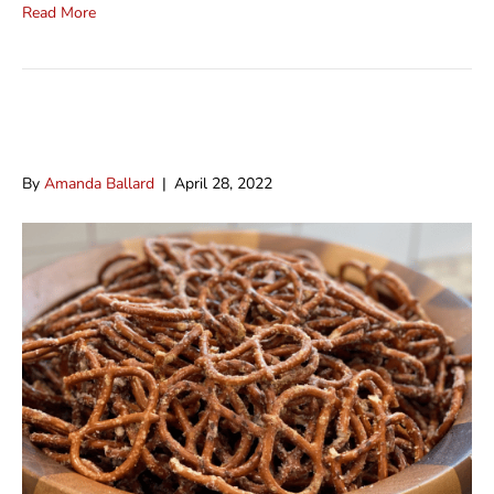
Read More
Ranch Pretzels
By
Amanda Ballard
|
April 28, 2022