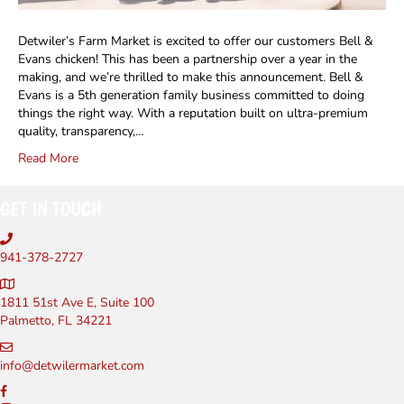
Detwiler’s Farm Market is excited to offer our customers Bell &
Evans chicken! This has been a partnership over a year in the
making, and we’re thrilled to make this announcement. Bell &
Evans is a 5th generation family business committed to doing
things the right way. With a reputation built on ultra-premium
quality, transparency,…
Read More
GET IN TOUCH
941-378-2727
1811 51st Ave E, Suite 100
Palmetto, FL 34221
info@detwilermarket.com