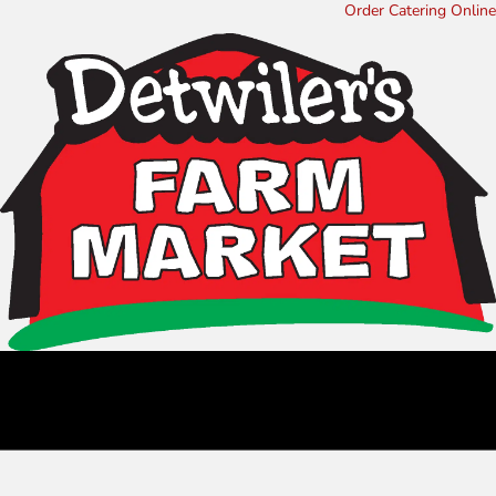
Order Catering Online