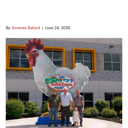
Bell & Evans Chicken Now Available
at Detwiler’s
By
Amanda Ballard
|
June 24, 2026