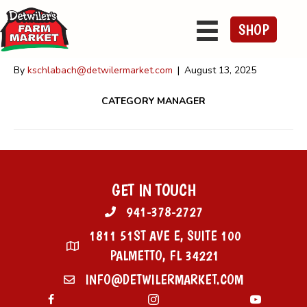
Sheldon Yoder
SHOP
By
kschlabach@detwilermarket.com
|
August 13, 2025
CATEGORY MANAGER
GET IN TOUCH
941-378-2727
1811 51ST AVE E, SUITE 100
PALMETTO, FL 34221
INFO@DETWILERMARKET.COM