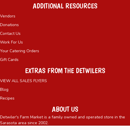
ADDITIONAL RESOURCES
Vendors
Donations
Contact Us
Work For Us
Your Catering Orders
Gift Cards
EXTRAS FROM THE DETWILERS
VIEW ALL SALES FLYERS
Blog
Recipes
ABOUT US
Detwiler's Farm Market is a family owned and operated store in the
Sarasota area since 2002.