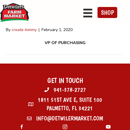
Caleb Detwiler
SHOP
By
create-kimmy
|
February 1, 2020
VP OF PURCHASING
GET IN TOUCH
941-378-2727
1811 51ST AVE E, SUITE 100
PALMETTO, FL 34221
INFO@DETWILERMARKET.COM