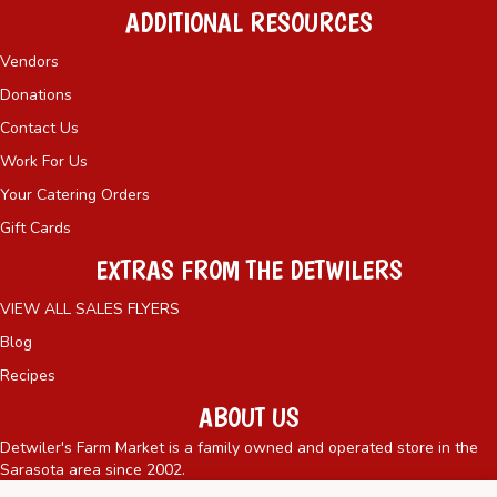
ADDITIONAL RESOURCES
Vendors
Donations
Contact Us
Work For Us
Your Catering Orders
Gift Cards
EXTRAS FROM THE DETWILERS
VIEW ALL SALES FLYERS
Blog
Recipes
ABOUT US
Detwiler's Farm Market is a family owned and operated store in the
Sarasota area since 2002.