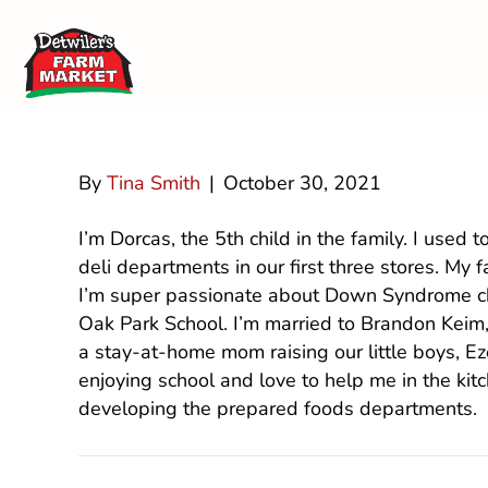
Dorcas (Detwi
By
Tina Smith
|
October 30, 2021
I’m Dorcas, the 5th child in the family. I used t
deli departments in our first three stores. My
I’m super passionate about Down Syndrome chi
Oak Park School. I’m married to Brandon Keim
a stay-at-home mom raising our little boys, Ez
enjoying school and love to help me in the kit
developing the prepared foods departments.