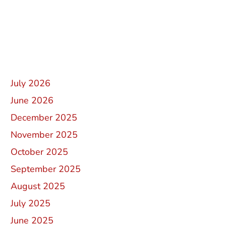
Recent Comments
Archives
July 2026
June 2026
December 2025
November 2025
October 2025
September 2025
August 2025
July 2025
June 2025