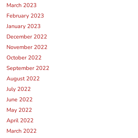
March 2023
February 2023
January 2023
December 2022
November 2022
October 2022
September 2022
August 2022
July 2022
June 2022
May 2022
April 2022
March 2022