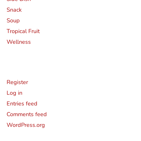
Snack
Soup
Tropical Fruit
Wellness
Meta
Register
Log in
Entries feed
Comments feed
WordPress.org