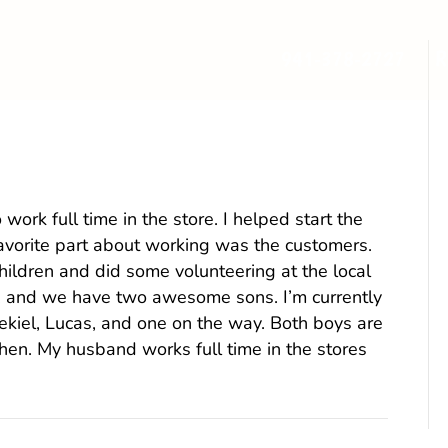
941-378-2727
R
ler) Keim
o work full time in the store. I helped start the
 favorite part about working was the customers.
ldren and did some volunteering at the local
, and we have two awesome sons. I’m currently
ekiel, Lucas, and one on the way. Both boys are
chen. My husband works full time in the stores