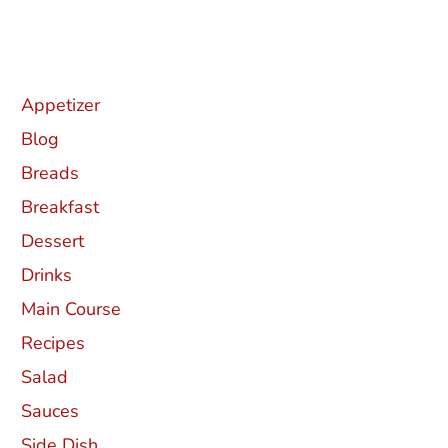
Categories
Appetizer
Blog
Breads
Breakfast
Dessert
Drinks
Main Course
Recipes
Salad
Sauces
Side Dish