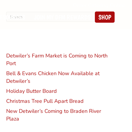
Order Catering Online
ESOURCES
JOIN MY DFM REWARDS
SHOP
Recent Posts
Detwiler’s Farm Market is Coming to North
Port
Bell & Evans Chicken Now Available at
Detwiler’s
Holiday Butter Board
Christmas Tree Pull Apart Bread
New Detwiler’s Coming to Braden River
Plaza