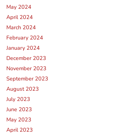
May 2024
April 2024
March 2024
February 2024
January 2024
December 2023
November 2023
September 2023
August 2023
July 2023
June 2023
May 2023
April 2023