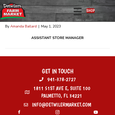
Frank Escobar
SHOP
By
Amanda Ballard
|
May 1, 2023
ASSISTANT STORE MANAGER
GET IN TOUCH
941-378-2727
1811 51ST AVE E, SUITE 100
PALMETTO, FL 34221
INFO@DETWILERMARKET.COM