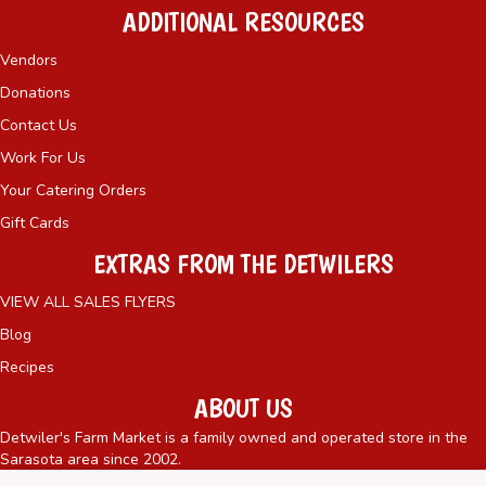
ADDITIONAL RESOURCES
Vendors
Donations
Contact Us
Work For Us
Your Catering Orders
Gift Cards
EXTRAS FROM THE DETWILERS
VIEW ALL SALES FLYERS
Blog
Recipes
ABOUT US
Detwiler's Farm Market is a family owned and operated store in the
Sarasota area since 2002.