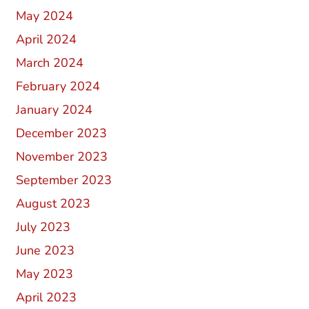
May 2024
April 2024
March 2024
February 2024
January 2024
December 2023
November 2023
September 2023
August 2023
July 2023
June 2023
May 2023
April 2023