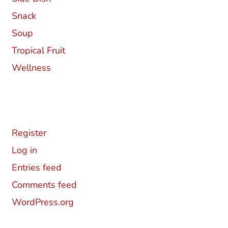
Snack
Soup
Tropical Fruit
Wellness
Meta
Register
Log in
Entries feed
Comments feed
WordPress.org