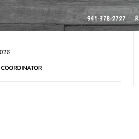
941-378-2727
R
os
2026
 COORDINATOR