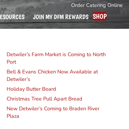
Order Catering Online
SHOP
ESOURCES
JOIN MY DFM REWARDS
Recent Posts
Detwiler’s Farm Market is Coming to North
Port
Bell & Evans Chicken Now Available at
Detwiler’s
Holiday Butter Board
Christmas Tree Pull Apart Bread
New Detwiler’s Coming to Braden River
Plaza