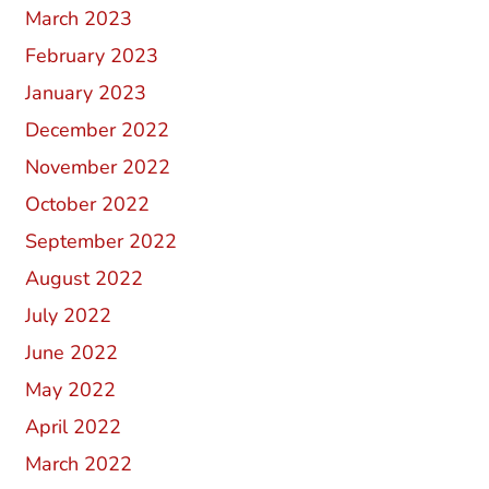
March 2023
February 2023
January 2023
December 2022
November 2022
October 2022
September 2022
August 2022
July 2022
June 2022
May 2022
April 2022
March 2022