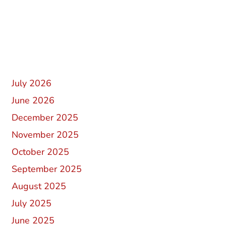
Recent Comments
Archives
July 2026
June 2026
December 2025
November 2025
October 2025
September 2025
August 2025
July 2025
June 2025