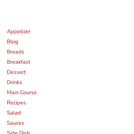
Categories
Appetizer
Blog
Breads
Breakfast
Dessert
Drinks
Main Course
Recipes
Salad
Sauces
Side Dish