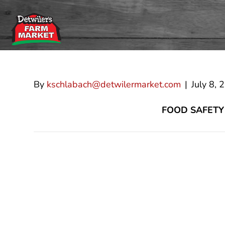
Guillermo Ara
By
kschlabach@detwilermarket.com
|
July 8, 
FOOD SAFETY