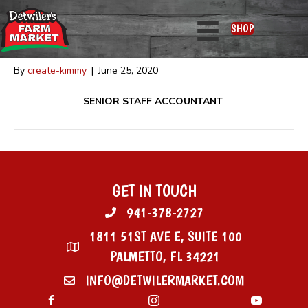
Nicole Beam
SHOP
By
create-kimmy
|
June 25, 2020
SENIOR STAFF ACCOUNTANT
GET IN TOUCH
941-378-2727
1811 51ST AVE E, SUITE 100
PALMETTO, FL 34221
INFO@DETWILERMARKET.COM