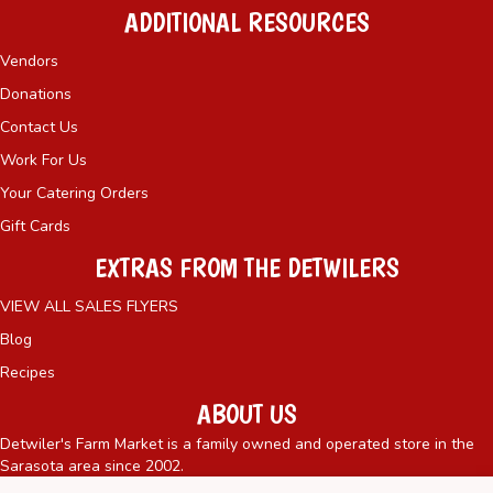
ADDITIONAL RESOURCES
Vendors
Donations
Contact Us
Work For Us
Your Catering Orders
Gift Cards
EXTRAS FROM THE DETWILERS
VIEW ALL SALES FLYERS
Blog
Recipes
ABOUT US
Detwiler's Farm Market is a family owned and operated store in the
Sarasota area since 2002.