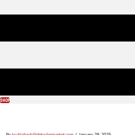
SHOP
Zachary Chartrand
By
kschlabach@detwilermarket.com
|
January 29, 2025