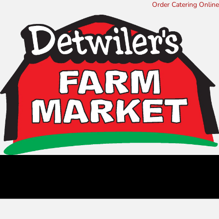
Order Catering Online