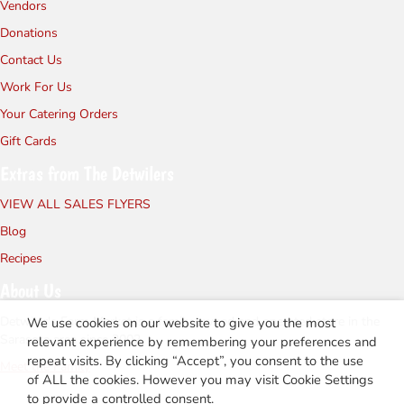
Vendors
Donations
Contact Us
Work For Us
Your Catering Orders
Gift Cards
Extras from The Detwilers
VIEW ALL SALES FLYERS
Blog
Recipes
About Us
Detwiler's Farm Market is a family owned and operated store in the
We use cookies on our website to give you the most
Sarasota area since 2002.
relevant experience by remembering your preferences and
repeat visits. By clicking “Accept”, you consent to the use
Meet the Family
of ALL the cookies. However you may visit Cookie Settings
to provide a controlled consent.