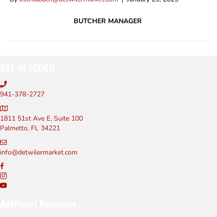
BUTCHER MANAGER
GET IN TOUCH
941-378-2727
1811 51st Ave E, Suite 100
Palmetto, FL 34221
info@detwilermarket.com
Additional Resources